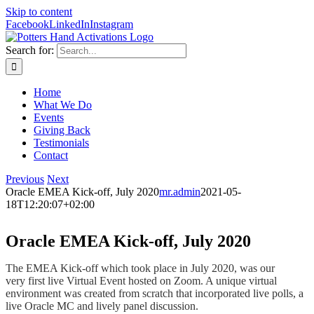
Skip to content
Facebook
LinkedIn
Instagram
Search for:
Home
What We Do
Events
Giving Back
Testimonials
Contact
Previous
Next
Oracle EMEA Kick-off, July 2020
mr.admin
2021-05-
18T12:20:07+02:00
Oracle EMEA Kick-off, July 2020
The EMEA Kick-off which took place in July 2020, was our
very first live Virtual Event hosted on Zoom. A unique virtual
environment was created from scratch that incorporated live polls, a
live Oracle MC and lively panel discussion.