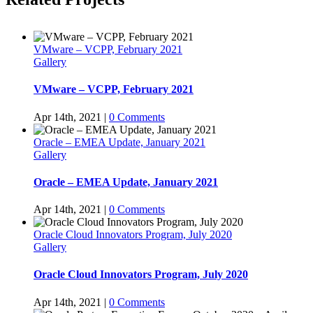
VMware – VCPP, February 2021
Gallery
VMware – VCPP, February 2021
Apr 14th, 2021
|
0 Comments
Oracle – EMEA Update, January 2021
Gallery
Oracle – EMEA Update, January 2021
Apr 14th, 2021
|
0 Comments
Oracle Cloud Innovators Program, July 2020
Gallery
Oracle Cloud Innovators Program, July 2020
Apr 14th, 2021
|
0 Comments